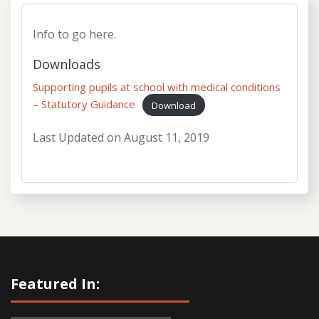
Info to go here.
Downloads
Supporting pupils at school with medical conditions
– Statutory Guidance
Download
Last Updated on
August 11, 2019
Featured In: