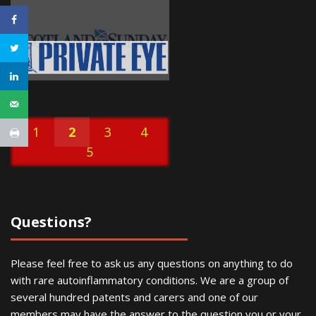
1
2
3
4
5
Questions?
Please feel free to ask us any questions on anything to do
with rare autoinflammatory conditions. We are a group of
several hundred patents and carers and one of our
members may have the answer to the question you or your