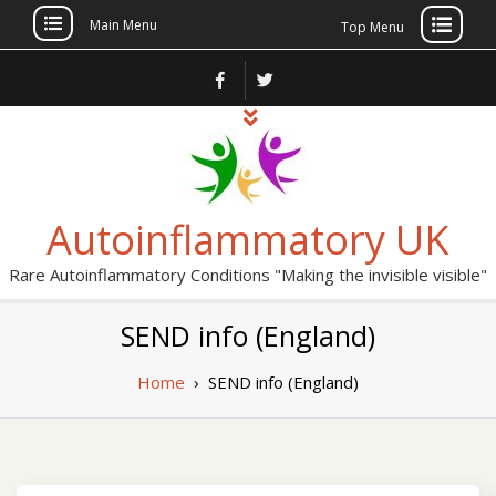
Main Menu
Top Menu
Skip
to
content
Autoinflammatory UK
Rare Autoinflammatory Conditions "Making the invisible visible"
SEND info (England)
Home
›
SEND info (England)