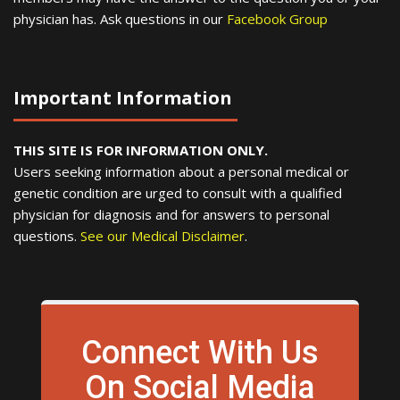
physician has. Ask questions in our
Facebook Group
Important Information
THIS SITE IS FOR INFORMATION ONLY.
Users seeking information about a personal medical or
genetic condition are urged to consult with a qualified
physician for diagnosis and for answers to personal
questions.
See our Medical Disclaimer
.
Connect With Us
On Social Media