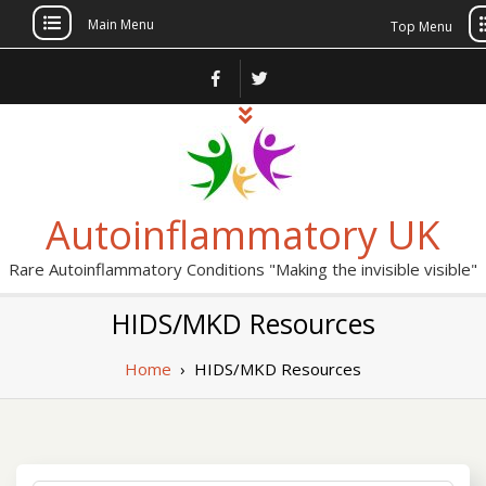
Main Menu
Top Menu
Skip
to
content
Autoinflammatory UK
Rare Autoinflammatory Conditions "Making the invisible visible"
HIDS/MKD Resources
Home
›
HIDS/MKD Resources