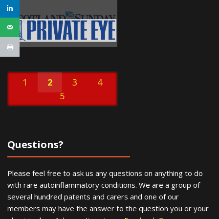
1
2
3
4
5
Questions?
Please feel free to ask us any questions on anything to do
with rare autoinflammatory conditions. We are a group of
several hundred patents and carers and one of our
members may have the answer to the question you or your