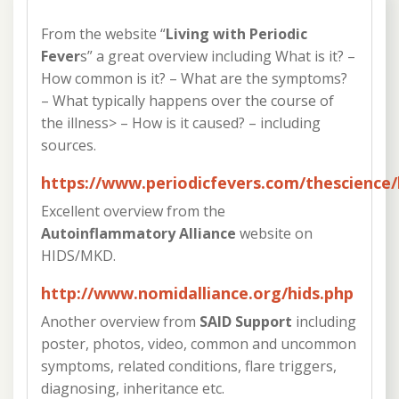
From the website “
Living with Periodic
Fever
s” a great overview including What is it? –
How common is it? – What are the symptoms?
– What typically happens over the course of
the illness> – How is it caused? – including
sources.
https://www.periodicfevers.com/thescience/
Excellent overview from the
Autoinflammatory Alliance
website on
HIDS/MKD.
http://www.nomidalliance.org/hids.php
Another overview from
SAID Support
including
poster, photos, video, common and uncommon
symptoms, related conditions, flare triggers,
diagnosing, inheritance etc.