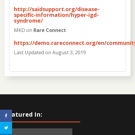
http://saidsupport.org/disease-
specific-information/hyper-igd-
syndrome/
MKD on
Rare Connect
https://demo.rareconnect.org/en/communi
Last Updated on
August 3, 2019
Featured In: