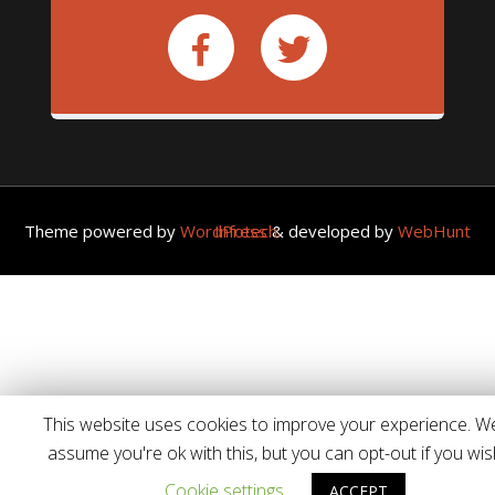
Theme powered by
WordPress
WebHunt Infotech.
& developed by
This website uses cookies to improve your experience. We'
assume you're ok with this, but you can opt-out if you wis
Cookie settings
ACCEPT