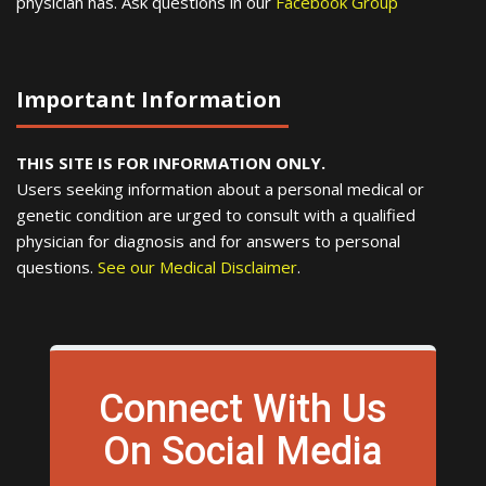
physician has. Ask questions in our
Facebook Group
Important Information
THIS SITE IS FOR INFORMATION ONLY.
Users seeking information about a personal medical or
genetic condition are urged to consult with a qualified
physician for diagnosis and for answers to personal
questions.
See our Medical Disclaimer
.
Connect With Us
On Social Media