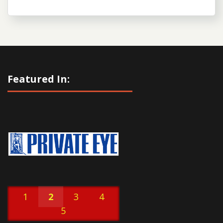
Featured In:
1
2
3
4
5