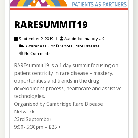
RARESUMMIT19
September 2, 2019
Autoinflammatory UK
Awareness
,
Conferences
,
Rare Disease
No Comments
RAREsummit19 is a 1 day summit focusing on
patient centricity in rare disease – mastery,
opportunities and trends in the drug
development process, healthcare and assistive
technologies.
Organised by Cambridge Rare Disease
Network:
23rd September
9:00- 5:30pm – £25 +