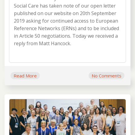
Social Care has taken note of our open letter
published on our website on 20th September
2019 asking for continued access to European
Reference Networks (ERNs) and to be included
in Article 50 negotiations. Today we received a
reply from Matt Hancock.
Read More
No Comments