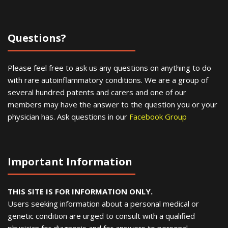
Questions?
Please feel free to ask us any questions on anything to do
with rare autoinflammatory conditions. We are a group of
several hundred patents and carers and one of our
members may have the answer to the question you or your
physician has. Ask questions in our
Facebook Group
Important Information
THIS SITE IS FOR INFORMATION ONLY.
Users seeking information about a personal medical or
genetic condition are urged to consult with a qualified