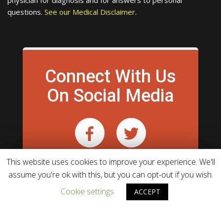
physician for diagnosis and for answers to personal
questions.
See our Medical Disclaimer
.
Connect With Us
On Social Media
This website uses cookies to improve your experience. We'll
assume you're ok with this, but you can opt-out if you wish.
Cookie settings
ACCEPT
Theme powered by
WordPress
WebHunt Infotech.
& developed by