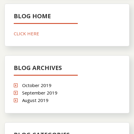
BLOG HOME
CLICK HERE
BLOG ARCHIVES
October 2019
September 2019
August 2019