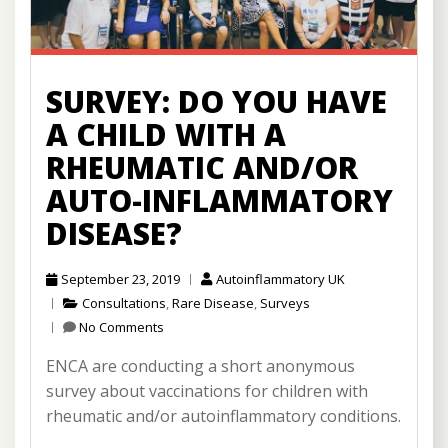
SURVEY: DO YOU HAVE
A CHILD WITH A
RHEUMATIC AND/OR
AUTO-INFLAMMATORY
DISEASE?
September 23, 2019
Autoinflammatory UK
Consultations
,
Rare Disease
,
Surveys
No Comments
ENCA are conducting a short anonymous
survey about vaccinations for children with
rheumatic and/or autoinflammatory conditions.