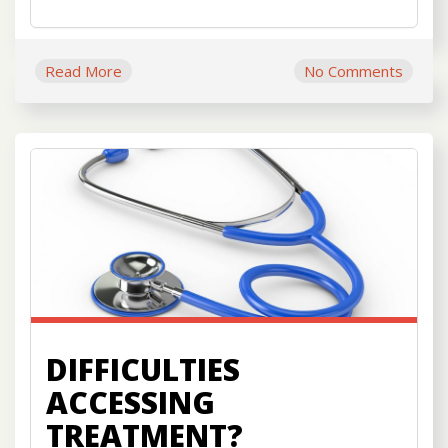
Read More
No Comments
DIFFICULTIES
ACCESSING
TREATMENT?