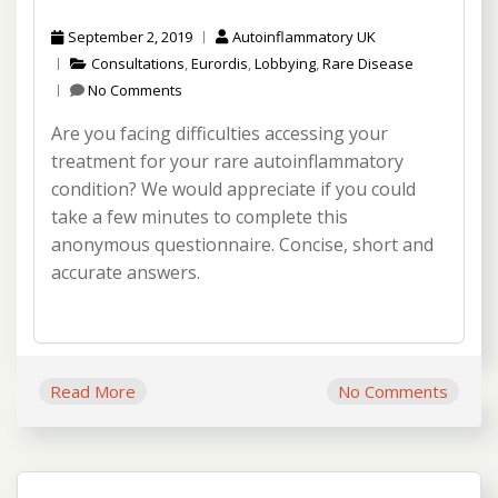
September 2, 2019
Autoinflammatory UK
Consultations
,
Eurordis
,
Lobbying
,
Rare Disease
No Comments
Are you facing difficulties accessing your
treatment for your rare autoinflammatory
condition? We would appreciate if you could
take a few minutes to complete this
anonymous questionnaire. Concise, short and
accurate answers.
Read More
No Comments