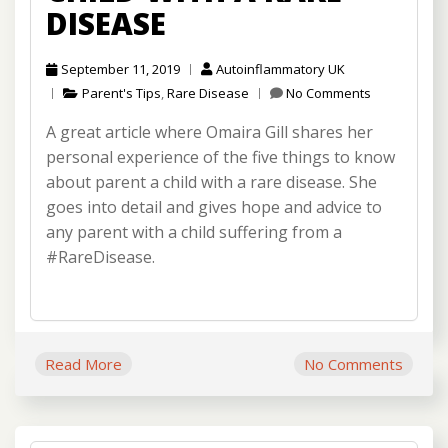
DISEASE
September 11, 2019
Autoinflammatory UK
Parent's Tips
,
Rare Disease
No Comments
A great article where Omaira Gill shares her
personal experience of the five things to know
about parent a child with a rare disease. She
goes into detail and gives hope and advice to
any parent with a child suffering from a
#RareDisease.
Read More
No Comments