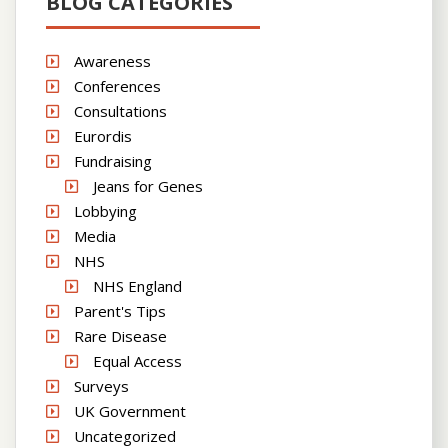
BLOG CATEGORIES
Awareness
Conferences
Consultations
Eurordis
Fundraising
Jeans for Genes
Lobbying
Media
NHS
NHS England
Parent's Tips
Rare Disease
Equal Access
Surveys
UK Government
Uncategorized