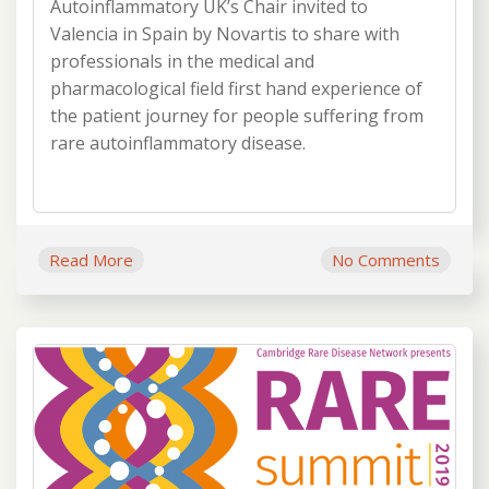
Autoinflammatory UK’s Chair invited to
Valencia in Spain by Novartis to share with
professionals in the medical and
pharmacological field first hand experience of
the patient journey for people suffering from
rare autoinflammatory disease.
Read More
No Comments