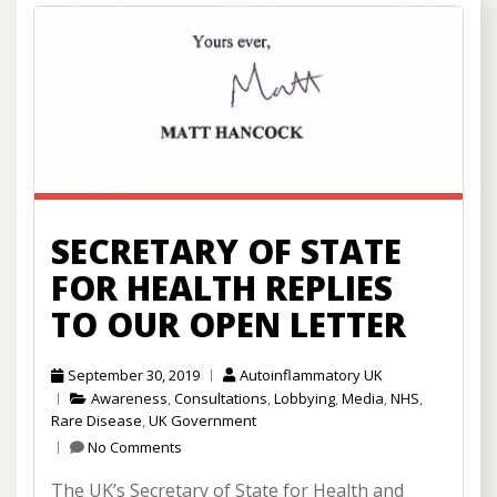
SECRETARY OF STATE
FOR HEALTH REPLIES
TO OUR OPEN LETTER
September 30, 2019
Autoinflammatory UK
Awareness
,
Consultations
,
Lobbying
,
Media
,
NHS
,
Rare Disease
,
UK Government
No Comments
The UK’s Secretary of State for Health and