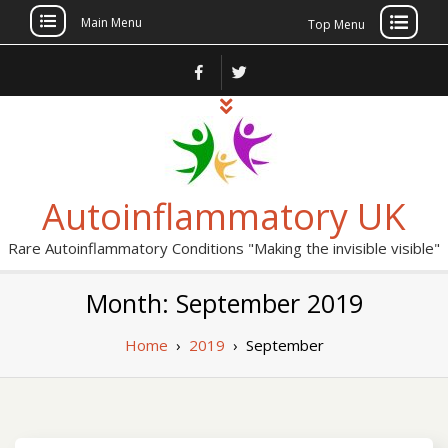
Main Menu
Top Menu
Skip
to
content
Autoinflammatory UK
Rare Autoinflammatory Conditions "Making the invisible visible"
Month: September 2019
Home
›
2019
›
September