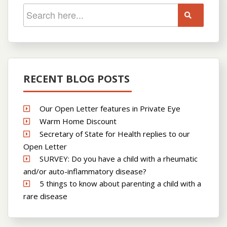
RECENT BLOG POSTS
Our Open Letter features in Private Eye
Warm Home Discount
Secretary of State for Health replies to our
Open Letter
SURVEY: Do you have a child with a rheumatic
and/or auto-inflammatory disease?
5 things to know about parenting a child with a
rare disease