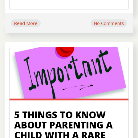
Read More
No Comments
5 THINGS TO KNOW
ABOUT PARENTING A
CHILD WITH A RARE