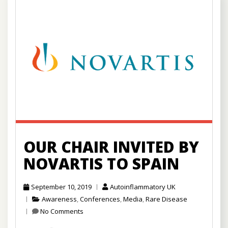
OUR CHAIR INVITED BY
NOVARTIS TO SPAIN
September 10, 2019
Autoinflammatory UK
Awareness
,
Conferences
,
Media
,
Rare Disease
No Comments