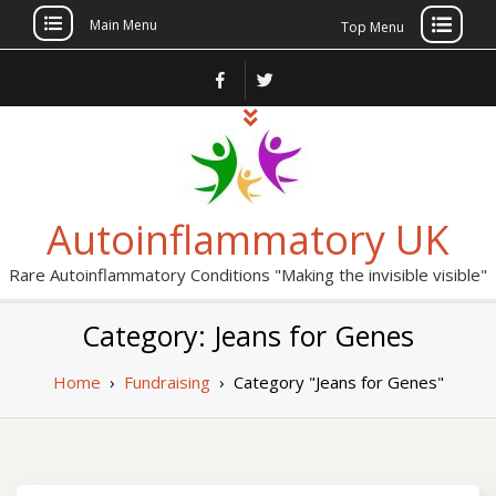
Main Menu
Top Menu
Skip
to
content
Autoinflammatory UK
Rare Autoinflammatory Conditions "Making the invisible visible"
Category: Jeans for Genes
Home
›
Fundraising
›
Category "Jeans for Genes"