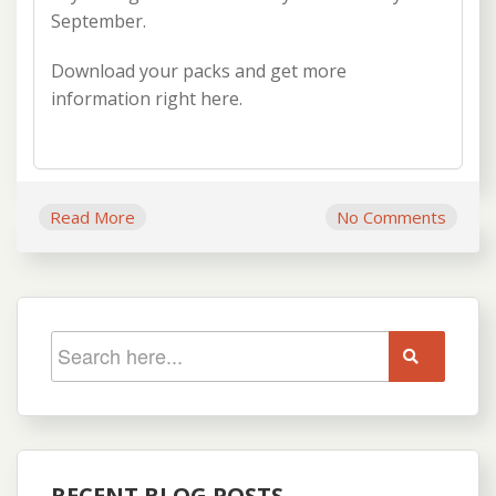
September.
Download your packs and get more
information right here.
Read More
No Comments
RECENT BLOG POSTS