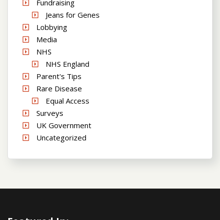
Fundraising
Jeans for Genes
Lobbying
Media
NHS
NHS England
Parent's Tips
Rare Disease
Equal Access
Surveys
UK Government
Uncategorized