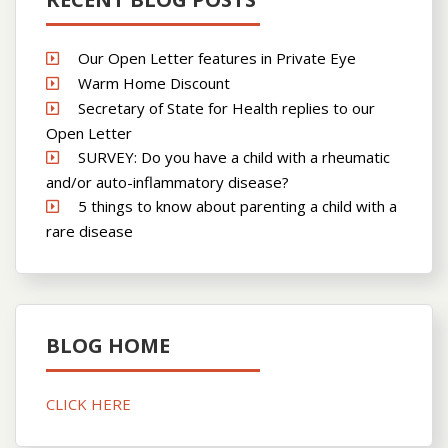
Our Open Letter features in Private Eye
Warm Home Discount
Secretary of State for Health replies to our
Open Letter
SURVEY: Do you have a child with a rheumatic
and/or auto-inflammatory disease?
5 things to know about parenting a child with a
rare disease
BLOG HOME
CLICK HERE