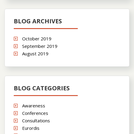
BLOG ARCHIVES
October 2019
September 2019
August 2019
BLOG CATEGORIES
Awareness
Conferences
Consultations
Eurordis