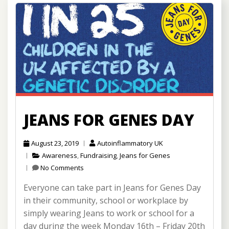
JEANS FOR GENES DAY
August 23, 2019
Autoinflammatory UK
Awareness
,
Fundraising
,
Jeans for Genes
No Comments
Everyone can take part in Jeans for Genes Day
in their community, school or workplace by
simply wearing Jeans to work or school for a
day during the week Monday 16th – Friday 20th