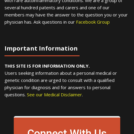
with rare autoinflammatory conditions. We are a group of
several hundred patents and carers and one of our
members may have the answer to the question you or your
physician has. Ask questions in our
Facebook Group
Important Information
THIS SITE IS FOR INFORMATION ONLY.
Users seeking information about a personal medical or
genetic condition are urged to consult with a qualified
physician for diagnosis and for answers to personal
questions.
See our Medical Disclaimer
.
Connect With Us