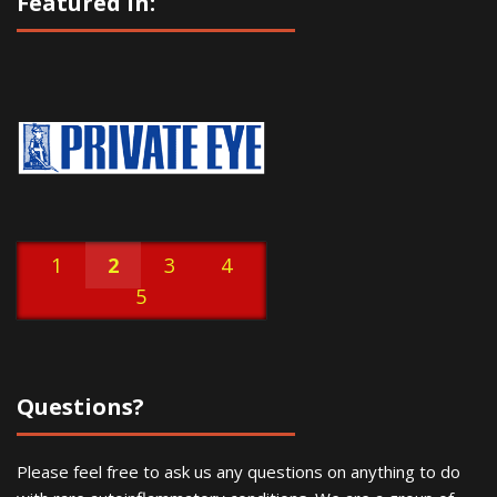
Featured In:
1
2
3
4
5
Questions?
Please feel free to ask us any questions on anything to do