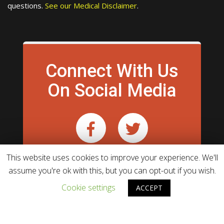
questions.
See our Medical Disclaimer
.
Connect With Us
On Social Media
This website uses cookies to improve your experience. We'll
assume you're ok with this, but you can opt-out if you wish.
Cookie settings
ACCEPT
Theme powered by
WordPress
WebHunt Infotech.
& developed by