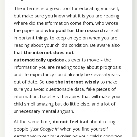
The internet is a great tool for educating yourself,
but make sure you know what it is you are reading.
Where did the information come from, who wrote
the paper and
who paid for the research
are all
important things to keep an eye on when you are
reading about your child’s condition. Be aware also
that
the internet does not
automatically
update
as events move – the
information you are reading today about prognosis
and life expectancy could already be several years
out of date. So
use the internet wisely
to make
sure you avoid questionable data, fake pieces of
information, baseless therapies that will make your
child smell amazing but do little else, and a lot of
unnecessary mental anguish.
At the same time,
do not feel bad
about telling
people “
Just Google it
” when you find yourself
getting worn out by explaining your child’s condition