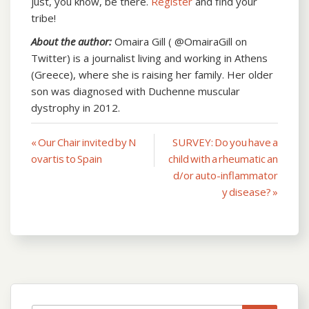
just, you know, be there.
Register
and find your
tribe!
About the author:
Omaira Gill ( @OmairaGill on
Twitter) is a journalist living and working in Athens
(Greece), where she is raising her family. Her older
son was diagnosed with Duchenne muscular
dystrophy in 2012.
« Our Chair invited by N
SURVEY: Do you have a
Post
ovartis to Spain
child with a rheumatic an
navigation
d/or auto-inflammator
y disease? »