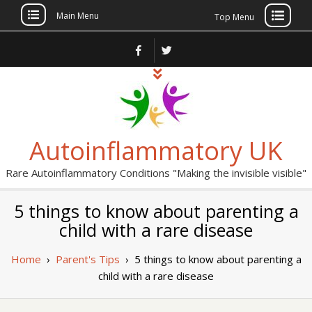
Main Menu
Top Menu
Skip
to
content
Autoinflammatory UK
Rare Autoinflammatory Conditions "Making the invisible visible"
5 things to know about parenting a
child with a rare disease
Home
›
Parent's Tips
›
5 things to know about parenting a
child with a rare disease