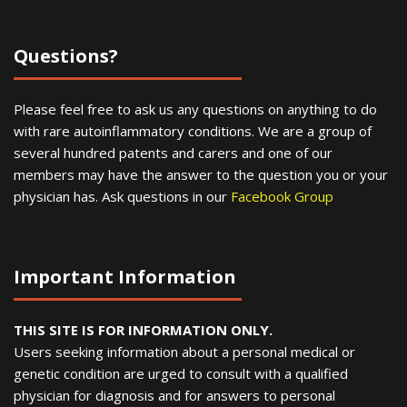
Questions?
Please feel free to ask us any questions on anything to do
with rare autoinflammatory conditions. We are a group of
several hundred patents and carers and one of our
members may have the answer to the question you or your
physician has. Ask questions in our
Facebook Group
Important Information
THIS SITE IS FOR INFORMATION ONLY.
Users seeking information about a personal medical or
genetic condition are urged to consult with a qualified
physician for diagnosis and for answers to personal