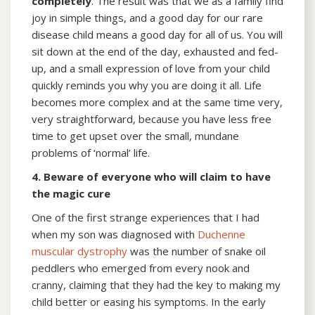
completely
. The result was that we as a family find
joy in simple things, and a good day for our rare
disease child means a good day for all of us. You will
sit down at the end of the day, exhausted and fed-
up, and a small expression of love from your child
quickly reminds you why you are doing it all. Life
becomes more complex and at the same time very,
very straightforward, because you have less free
time to get upset over the small, mundane
problems of ‘normal’ life.
4. Beware of everyone who will claim to have
the magic cure
One of the first strange experiences that I had
when my son was diagnosed with
Duchenne
muscular dystrophy
was the number of snake oil
peddlers who emerged from every nook and
cranny, claiming that they had the key to making my
child better or easing his symptoms. In the early