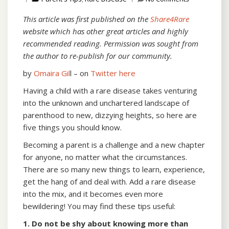
This article was first published on the
Share4Rare
website which has other great articles and highly
recommended reading. Permission was sought from
the author to re-publish for our community.
by
Omaira Gil
l – on
Twitter here
Having a child with a rare disease takes venturing
into the unknown and unchartered landscape of
parenthood to new, dizzying heights, so here are
five things you should know.
Becoming a parent is a challenge and a new chapter
for anyone, no matter what the circumstances.
There are so many new things to learn, experience,
get the hang of and deal with. Add a rare disease
into the mix, and it becomes even more
bewildering! You may find these tips useful:
1. Do not be shy about knowing more than