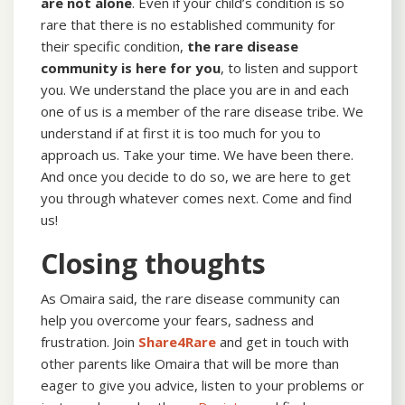
are not alone
. Even if your child’s condition is so
rare that there is no established community for
their specific condition,
the rare disease
community is here for you
, to listen and support
you. We understand the place you are in and each
one of us is a member of the rare disease tribe. We
understand if at first it is too much for you to
approach us. Take your time. We have been there.
And once you decide to do so, we are here to get
you through whatever comes next. Come and find
us!
Closing thoughts
As Omaira said, the rare disease community can
help you overcome your fears, sadness and
frustration. Join
Share4Rare
and get in touch with
other parents like Omaira that will be more than
eager to give you advice, listen to your problems or