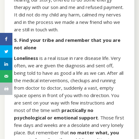
therapy with our son and me and refused payment.
It did not do my child any harm, calmed my nerves
and in the process we made a new friend who we
are still in touch with.
5. Find your tribe and remember that you are
not alone
Loneliness
is a real issue in rare disease life. Very
often, we are given the diagnosis and sent off,
being told to have as good a life as we can. After all
the medical interventions, checkups and running
from doctor to doctor, suddenly a vast, empty
space opens in front of you with no direction. You
are sent on your way with few instructions and
most of the time with
practically no
psychological or emotional support
. Those first
few days and weeks are a desolate and very lonely
place. But remember that
no matter what, you