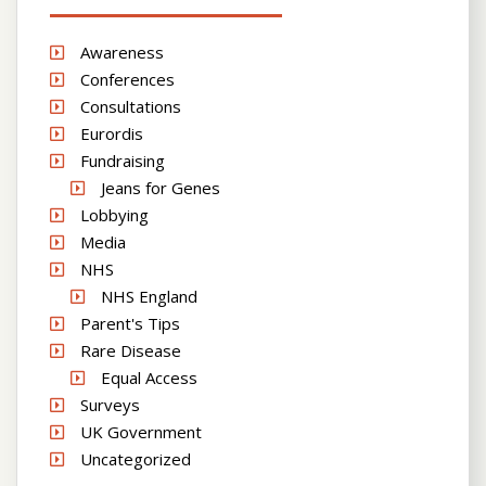
Awareness
Conferences
Consultations
Eurordis
Fundraising
Jeans for Genes
Lobbying
Media
NHS
NHS England
Parent's Tips
Rare Disease
Equal Access
Surveys
UK Government
Uncategorized