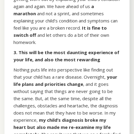
again and again. We have ahead of us
a
marathon
and not a sprint, and sometimes
explaining your child’s condition and symptoms can
feel like you are a broken record.
It is fine to
switch off
and let others do a bit of their own
homework.
3. This will be the most daunting experience of
your life, and also the most rewarding
Nothing puts life into perspective like finding out
that your child has a rare disease. Overnight,
your
life plans and priorities change
, and it goes
without saying that things are never going to be
the same. But, at the same time, despite all the
challenges, obstacles and heartache, the diagnosis
does not mean that they have to be worse. In my
experience,
my child’s diagnosis broke my
heart
but also made me re-examine my life