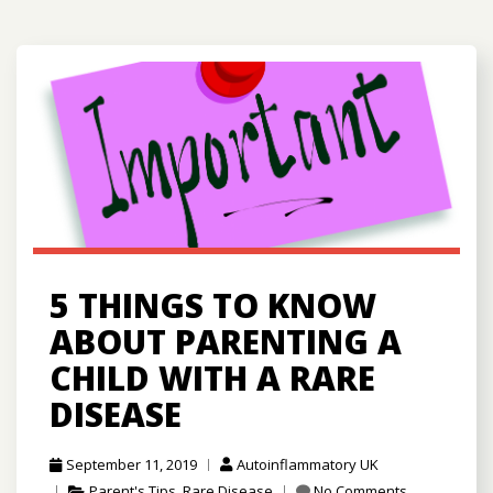
5 THINGS TO KNOW
ABOUT PARENTING A
CHILD WITH A RARE
DISEASE
September 11, 2019
Autoinflammatory UK
Parent's Tips
,
Rare Disease
No Comments