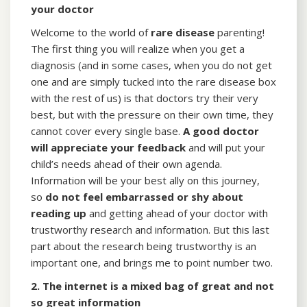
your doctor
Welcome to the world of
rare disease
parenting!
The first thing you will realize when you get a
diagnosis (and in some cases, when you do not get
one and are simply tucked into the rare disease box
with the rest of us) is that doctors try their very
best, but with the pressure on their own time, they
cannot cover every single base.
A good doctor
will appreciate your feedback
and will put your
child’s needs ahead of their own agenda.
Information will be your best ally on this journey,
so
do not feel embarrassed or shy about
reading up
and getting ahead of your doctor with
trustworthy research and information. But this last
part about the research being trustworthy is an
important one, and brings me to point number two.
2. The internet is a mixed bag of great and not
so great information