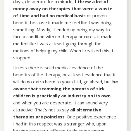
days, desperate for a miracle,
I threw a lot of
money away on therapies that were a waste
of time
and had no medical basis
or proven
benefit, because it made me feel like I was doing
something. Mostly, it ended up being my way to
face a condition with no therapy or cure – it made
me feel like I was at least going through the
motions of helping my child. When I realized this, I
stopped.
Unless there is solid medical evidence of the
benefits of the therapy, or at least evidence that it
will do no extra harm to your child, go ahead, but
be
aware that scamming the parents of sick
children is practically an industry on its own
,
and when you are desperate, it can sound very
attractive. That’s not to say
all alternative
therapies are pointless
. One positive experience
I had in this respect was a stranger who, upon
hearing our story, offered to do some energy