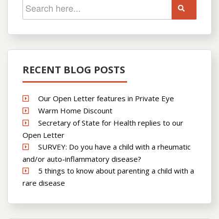
RECENT BLOG POSTS
Our Open Letter features in Private Eye
Warm Home Discount
Secretary of State for Health replies to our
Open Letter
SURVEY: Do you have a child with a rheumatic
and/or auto-inflammatory disease?
5 things to know about parenting a child with a
rare disease