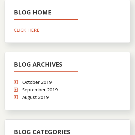
BLOG HOME
CLICK HERE
BLOG ARCHIVES
October 2019
September 2019
August 2019
BLOG CATEGORIES