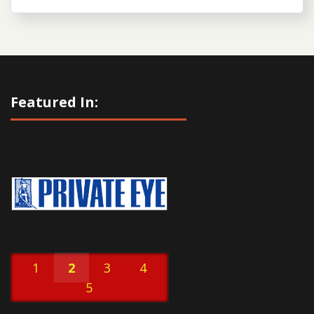
Featured In:
1
2
3
4
5