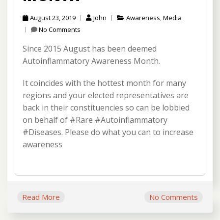
August 23, 2019
John
Awareness
,
Media
No Comments
Since 2015 August has been deemed
Autoinflammatory Awareness Month.
It coincides with the hottest month for many
regions and your elected representatives are
back in their constituencies so can be lobbied
on behalf of #Rare #Autoinflammatory
#Diseases. Please do what you can to increase
awareness
Read More
No Comments