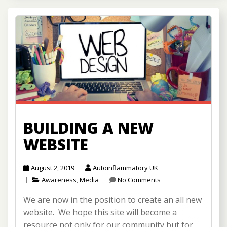
BUILDING A NEW
WEBSITE
August 2, 2019
Autoinflammatory UK
Awareness
,
Media
No Comments
We are now in the position to create an all new
website. We hope this site will become a
resource not only for our community but for