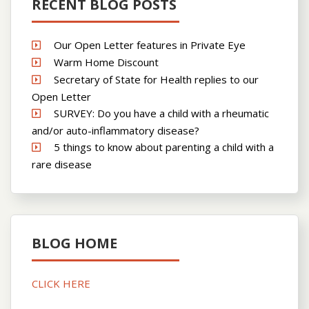
RECENT BLOG POSTS
Our Open Letter features in Private Eye
Warm Home Discount
Secretary of State for Health replies to our
Open Letter
SURVEY: Do you have a child with a rheumatic
and/or auto-inflammatory disease?
5 things to know about parenting a child with a
rare disease
BLOG HOME
CLICK HERE