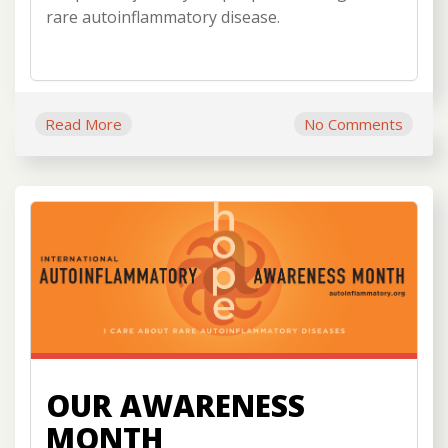
rare autoinflammatory disease.
Read More
No Comments
OUR AWARENESS
MONTH