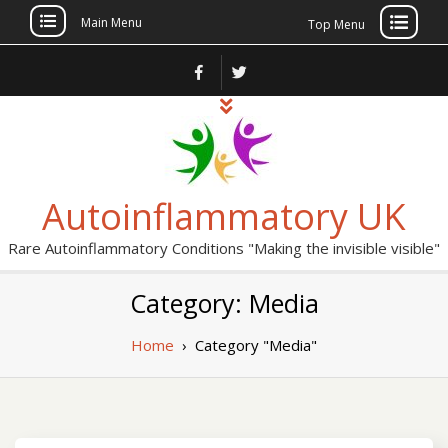
Main Menu
Top Menu
Skip
to
content
Autoinflammatory UK
Rare Autoinflammatory Conditions "Making the invisible visible"
Category: Media
Home
›
Category "Media"