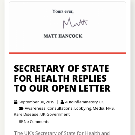
SECRETARY OF STATE
FOR HEALTH REPLIES
TO OUR OPEN LETTER
September 30, 2019
Autoinflammatory UK
Awareness
,
Consultations
,
Lobbying
,
Media
,
NHS
,
Rare Disease
,
UK Government
No Comments
The UK’s Secretary of State for Health and