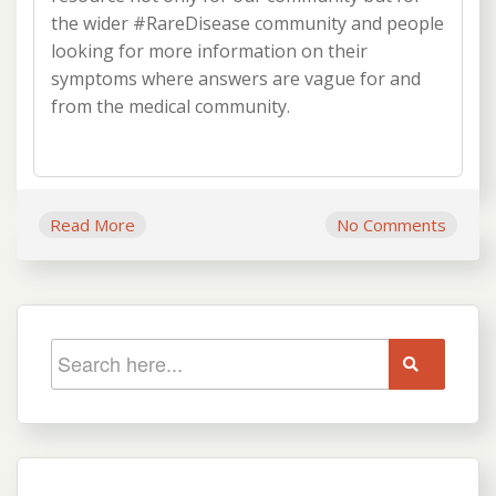
the wider #RareDisease community and people
looking for more information on their
symptoms where answers are vague for and
from the medical community.
Read More
No Comments