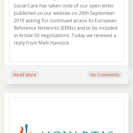
Social Care has taken note of our open letter
published on our website on 20th September
2019 asking for continued access to European
Reference Networks (ERNs) and to be included
in Article 50 negotiations. Today we received a
reply from Matt Hancock.
Read More
No Comments