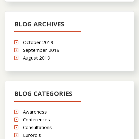
BLOG ARCHIVES
October 2019
September 2019
August 2019
BLOG CATEGORIES
Awareness
Conferences
Consultations
Eurordis