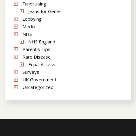
Fundraising
Jeans for Genes
Lobbying
Media
NHS
NHS England
Parent's Tips
Rare Disease
Equal Access
Surveys
UK Government
Uncategorized