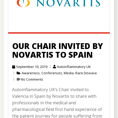
OUR CHAIR INVITED BY
NOVARTIS TO SPAIN
September 10, 2019
Autoinflammatory UK
Awareness
,
Conferences
,
Media
,
Rare Disease
No Comments
Autoinflammatory UK’s Chair invited to
Valencia in Spain by Novartis to share with
professionals in the medical and
pharmacological field first hand experience of
the patient journey for people suffering from