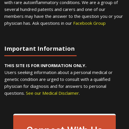
with rare autoinflammatory conditions. We are a group of
several hundred patents and carers and one of our
members may have the answer to the question you or your
physician has. Ask questions in our
Facebook Group
Important Information
THIS SITE IS FOR INFORMATION ONLY.
Users seeking information about a personal medical or
genetic condition are urged to consult with a qualified
physician for diagnosis and for answers to personal
questions.
See our Medical Disclaimer
.