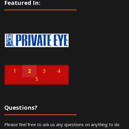
Featured In:
1
2
3
4
5
Questions?
Please feel free to ask us any questions on anything to do